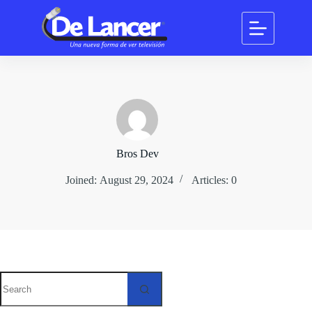
Skip
to
content
Bros Dev
Joined: August 29, 2024
Articles: 0
No
results