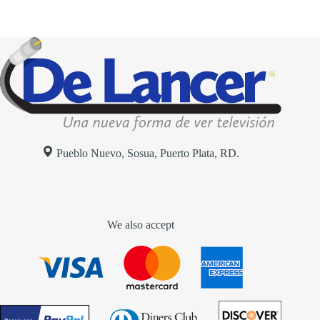
Pueblo Nuevo, Sosua, Puerto Plata, RD.
We also accept