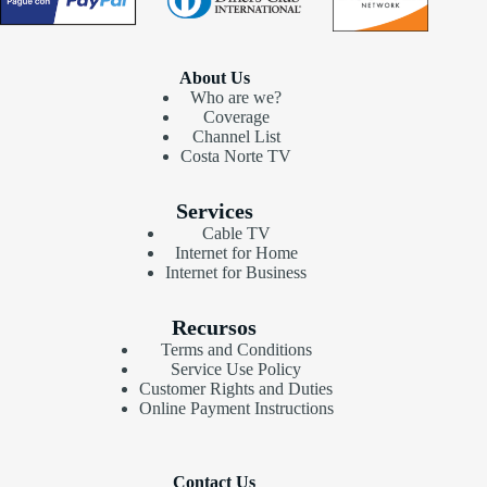
About Us
Who are we?
Coverage
Channel List
Costa Norte TV
Services
Cable TV
Internet for Home
Internet for Business
Recursos
Terms and Conditions
Service Use Policy
Customer Rights and Duties
Online Payment Instructions
Contact Us